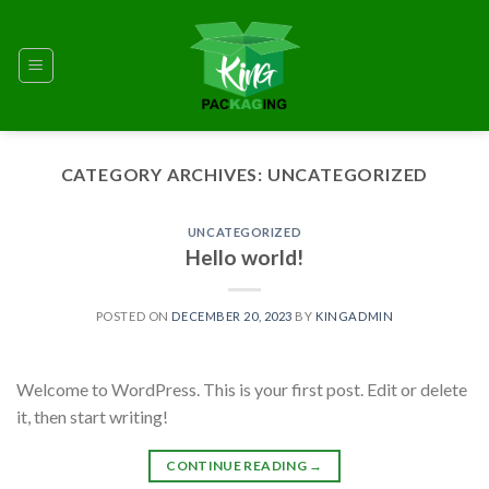
Skip
to
content
CATEGORY ARCHIVES:
UNCATEGORIZED
UNCATEGORIZED
Hello world!
POSTED ON
DECEMBER 20, 2023
BY
KINGADMIN
Welcome to WordPress. This is your first post. Edit or delete
it, then start writing!
CONTINUE READING
→