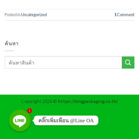
Posted in
Uncategorized
1
Comment
ค้นหา
Copyright 2026 ©
https://kingpackaging.co.th/
1
คลิ๊กเพิ่มเพื่อน @Line OA